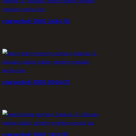
converted-IMG_2484 (1)
converted-IMG_0546 (1)
converted-IMG_2411 (1)