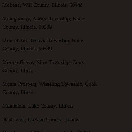
Mokena, Will County, Illinois, 60448
Montgomery, Aurora Township, Kane
County, Illinois, 60538
Mooseheart, Batavia Township, Kane
County, Illinois, 60539
Morton Grove, Niles Township, Cook
County, Illinois
Mount Prospect, Wheeling Township, Cook
County, Illinois
Mundelein, Lake County, Illinois
Naperville, DuPage County, Illinois