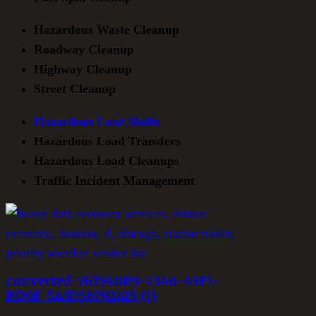
Hazardous Waste Cleanup
Roadway Cleanup
Highway Cleanup
Street Cleanup
Hazardous Load Shifts
Hazardous Load Transfers
Hazardous Load Cleanups
Traffic Incident Management
converted-76394BB9-7346-45F1-
BD0F-543D56792415 (1)