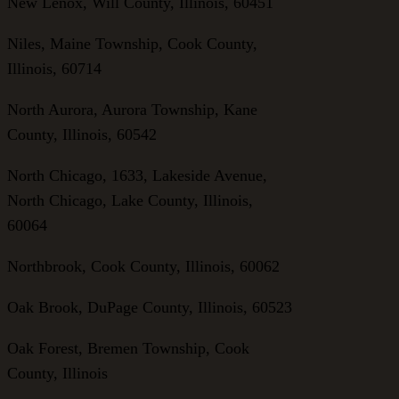
New Lenox, Will County, Illinois, 60451
Niles, Maine Township, Cook County,
Illinois, 60714
North Aurora, Aurora Township, Kane
County, Illinois, 60542
North Chicago, 1633, Lakeside Avenue,
North Chicago, Lake County, Illinois,
60064
Northbrook, Cook County, Illinois, 60062
Oak Brook, DuPage County, Illinois, 60523
Oak Forest, Bremen Township, Cook
County, Illinois