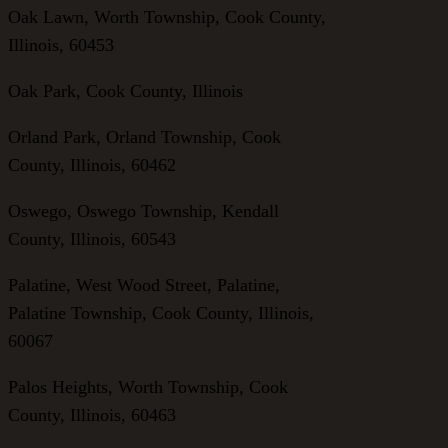
Oak Lawn, Worth Township, Cook County,
Illinois, 60453
Oak Park, Cook County, Illinois
Orland Park, Orland Township, Cook
County, Illinois, 60462
Oswego, Oswego Township, Kendall
County, Illinois, 60543
Palatine, West Wood Street, Palatine,
Palatine Township, Cook County, Illinois,
60067
Palos Heights, Worth Township, Cook
County, Illinois, 60463