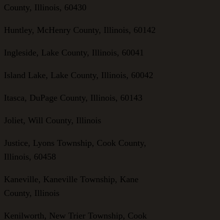
County, Illinois, 60430
Huntley, McHenry County, Illinois, 60142
Ingleside, Lake County, Illinois, 60041
Island Lake, Lake County, Illinois, 60042
Itasca, DuPage County, Illinois, 60143
Joliet, Will County, Illinois
Justice, Lyons Township, Cook County,
Illinois, 60458
Kaneville, Kaneville Township, Kane
County, Illinois
Kenilworth, New Trier Township, Cook