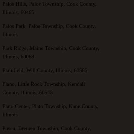
Palos Hills, Palos Township, Cook County,
Illinois, 60465
Palos Park, Palos Township, Cook County,
Illinois
Park Ridge, Maine Township, Cook County,
Illinois, 60068
Plainfield, Will County, Illinois, 60585
Plano, Little Rock Township, Kendall
County, Illinois, 60545
Plato Center, Plato Township, Kane County,
Illinois
Posen, Bremen Township, Cook County,