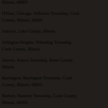
Illinois, 60803
O'Hare, Chicago, Jefferson Township, Cook
County, Illinois, 60666
Antioch, Lake County, Illinois
Arlington Heights, Wheeling Township,
Cook County, Illinois
Aurora, Aurora Township, Kane County,
Illinois
Barrington, Barrington Township, Cook
County, Illinois, 60010
Bartlett, Hanover Township, Cook County,
Illinois, 60103