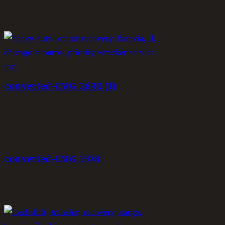
converted-IMG_2690 (1)
converted-IMG_3378