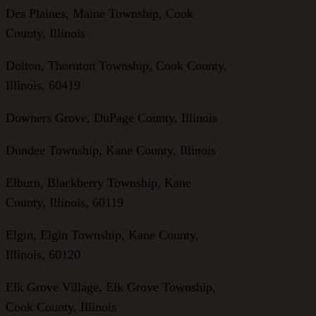
Des Plaines, Maine Township, Cook
County, Illinois
Dolton, Thornton Township, Cook County,
Illinois, 60419
Downers Grove, DuPage County, Illinois
Dundee Township, Kane County, Illinois
Elburn, Blackberry Township, Kane
County, Illinois, 60119
Elgin, Elgin Township, Kane County,
Illinois, 60120
Elk Grove Village, Elk Grove Township,
Cook County, Illinois