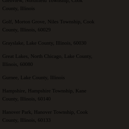
Glenview, Northfield Township, Cook
County, Illinois
Golf, Morton Grove, Niles Township, Cook
County, Illinois, 60029
Grayslake, Lake County, Illinois, 60030
Great Lakes, North Chicago, Lake County,
Illinois, 60080
Gurnee, Lake County, Illinois
Hampshire, Hampshire Township, Kane
County, Illinois, 60140
Hanover Park, Hanover Township, Cook
County, Illinois, 60133