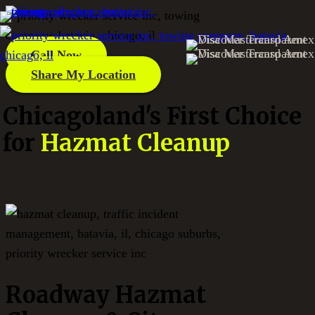
Call Now
Share My Location
Chicagoland's First Choice
for
Hazmat Cleanup
Roadway Hazmat