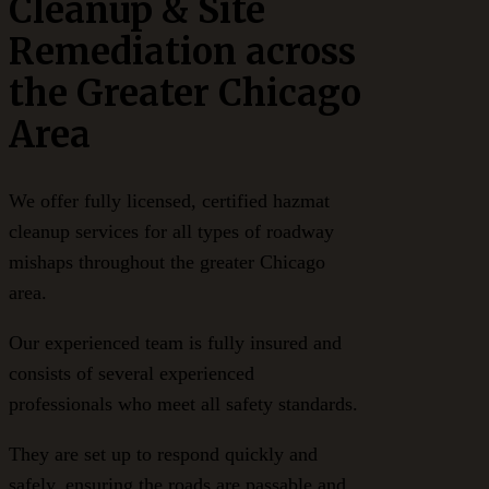
Cleanup & Site
Remediation across
the Greater Chicago
Area
We offer fully licensed, certified hazmat
cleanup services for all types of roadway
mishaps throughout the greater Chicago
area.
Our experienced team is fully insured and
consists of several experienced
professionals who meet all safety standards.
They are set up to respond quickly and
safely, ensuring the roads are passable and