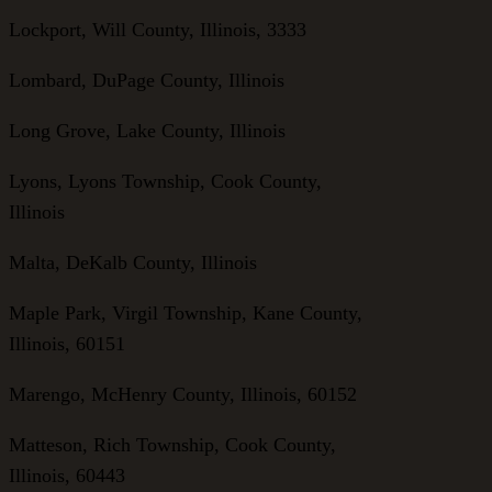
Lockport, Will County, Illinois, 3333
Lombard, DuPage County, Illinois
Long Grove, Lake County, Illinois
Lyons, Lyons Township, Cook County,
Illinois
Malta, DeKalb County, Illinois
Maple Park, Virgil Township, Kane County,
Illinois, 60151
Marengo, McHenry County, Illinois, 60152
Matteson, Rich Township, Cook County,
Illinois, 60443