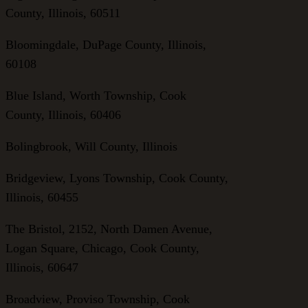
County, Illinois, 60511
Bloomingdale, DuPage County, Illinois,
60108
Blue Island, Worth Township, Cook
County, Illinois, 60406
Bolingbrook, Will County, Illinois
Bridgeview, Lyons Township, Cook County,
Illinois, 60455
The Bristol, 2152, North Damen Avenue,
Logan Square, Chicago, Cook County,
Illinois, 60647
Broadview, Proviso Township, Cook