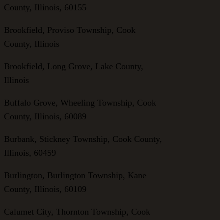
County, Illinois, 60155
Brookfield, Proviso Township, Cook
County, Illinois
Brookfield, Long Grove, Lake County,
Illinois
Buffalo Grove, Wheeling Township, Cook
County, Illinois, 60089
Burbank, Stickney Township, Cook County,
Illinois, 60459
Burlington, Burlington Township, Kane
County, Illinois, 60109
Calumet City, Thornton Township, Cook