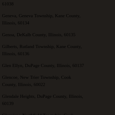
61038
Geneva, Geneva Township, Kane County,
Illinois, 60134
Genoa, DeKalb County, Illinois, 60135
Gilberts, Rutland Township, Kane County,
Illinois, 60136
Glen Ellyn, DuPage County, Illinois, 60137
Glencoe, New Trier Township, Cook
County, Illinois, 60022
Glendale Heights, DuPage County, Illinois,
60139