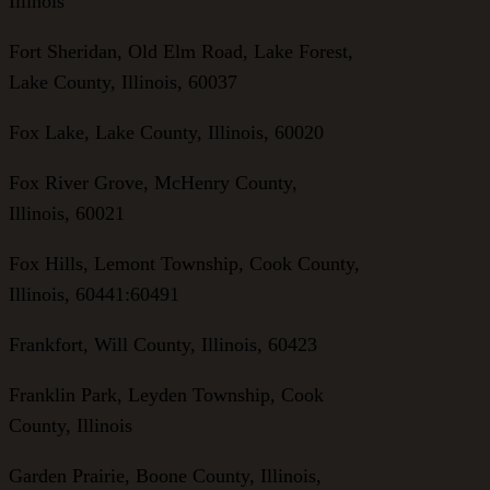
Illinois
Fort Sheridan, Old Elm Road, Lake Forest,
Lake County, Illinois, 60037
Fox Lake, Lake County, Illinois, 60020
Fox River Grove, McHenry County,
Illinois, 60021
Fox Hills, Lemont Township, Cook County,
Illinois, 60441:60491
Frankfort, Will County, Illinois, 60423
Franklin Park, Leyden Township, Cook
County, Illinois
Garden Prairie, Boone County, Illinois,