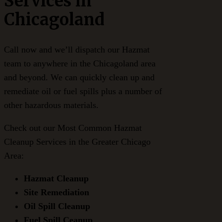
Services in
Chicagoland
Call now and we’ll dispatch our Hazmat
team to anywhere in the Chicagoland area
and beyond. We can quickly clean up and
remediate oil or fuel spills plus a number of
other hazardous materials.
Check out our Most Common Hazmat
Cleanup Services in the Greater Chicago
Area:
Hazmat Cleanup
Site Remediation
Oil Spill Cleanup
Fuel Spill Ceanup