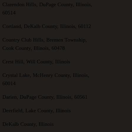
Clarendon Hills, DuPage County, Illinois,
60514
Cortland, DeKalb County, Illinois, 60112
Country Club Hills, Bremen Township,
Cook County, Illinois, 60478
Crest Hill, Will County, Illinois
Crystal Lake, McHenry County, Illinois,
60014
Darien, DuPage County, Illinois, 60561
Deerfield, Lake County, Illinois
DeKalb County, Illinois