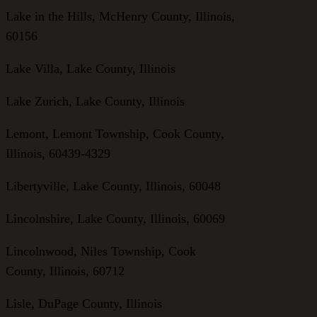
Lake in the Hills, McHenry County, Illinois,
60156
Lake Villa, Lake County, Illinois
Lake Zurich, Lake County, Illinois
Lemont, Lemont Township, Cook County,
Illinois, 60439-4329
Libertyville, Lake County, Illinois, 60048
Lincolnshire, Lake County, Illinois, 60069
Lincolnwood, Niles Township, Cook
County, Illinois, 60712
Lisle, DuPage County, Illinois