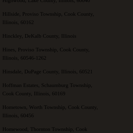
Highwood, Lake County, Illinois, 60040
Hillside, Proviso Township, Cook County,
Illinois, 60162
Hinckley, DeKalb County, Illinois
Hines, Proviso Township, Cook County,
Illinois, 60546-1262
Hinsdale, DuPage County, Illinois, 60521
Hoffman Estates, Schaumburg Township,
Cook County, Illinois, 60169
Hometown, Worth Township, Cook County,
Illinois, 60456
Homewood, Thornton Township, Cook