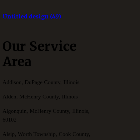
Untitled design (49)
Our Service
Area
Addison, DuPage County, Illinois
Alden, McHenry County, Illinois
Algonquin, McHenry County, Illinois,
60102
Alsip, Worth Township, Cook County,