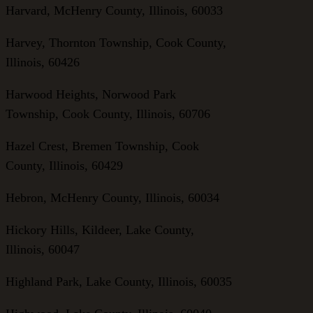
Harvard, McHenry County, Illinois, 60033
Harvey, Thornton Township, Cook County,
Illinois, 60426
Harwood Heights, Norwood Park
Township, Cook County, Illinois, 60706
Hazel Crest, Bremen Township, Cook
County, Illinois, 60429
Hebron, McHenry County, Illinois, 60034
Hickory Hills, Kildeer, Lake County,
Illinois, 60047
Highland Park, Lake County, Illinois, 60035