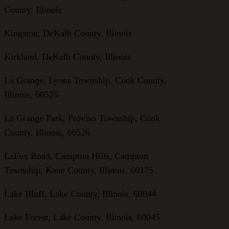
County, Illinois
Kingston, DeKalb County, Illinois
Kirkland, DeKalb County, Illinois
La Grange, Lyons Township, Cook County,
Illinois, 60525
La Grange Park, Proviso Township, Cook
County, Illinois, 60526
LaFox Road, Campton Hills, Campton
Township, Kane County, Illinois, 60175
Lake Bluff, Lake County, Illinois, 60044
Lake Forest, Lake County, Illinois, 60045