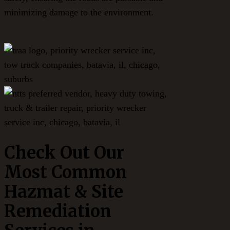
minimizing damage to the environment.
Check Out Our
Most Common
Hazmat & Site
Remediation