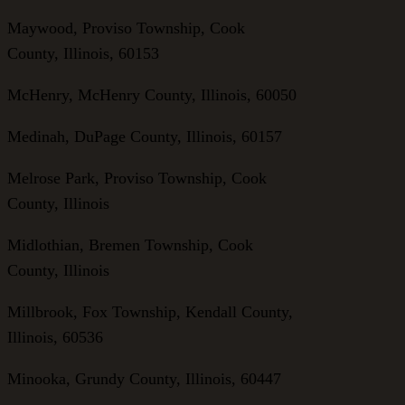
Maywood, Proviso Township, Cook
County, Illinois, 60153
McHenry, McHenry County, Illinois, 60050
Medinah, DuPage County, Illinois, 60157
Melrose Park, Proviso Township, Cook
County, Illinois
Midlothian, Bremen Township, Cook
County, Illinois
Millbrook, Fox Township, Kendall County,
Illinois, 60536
Minooka, Grundy County, Illinois, 60447