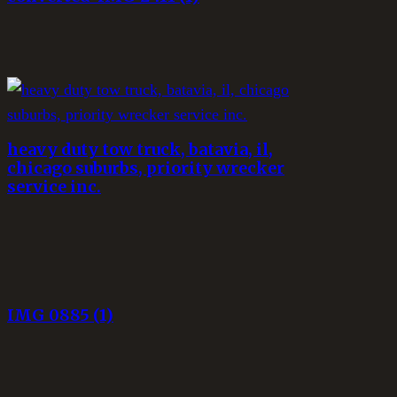
heavy duty tow truck, batavia, il,
chicago suburbs, priority wrecker
service inc.
IMG_0885 (1)