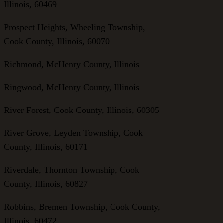
Illinois, 60469
Prospect Heights, Wheeling Township,
Cook County, Illinois, 60070
Richmond, McHenry County, Illinois
Ringwood, McHenry County, Illinois
River Forest, Cook County, Illinois, 60305
River Grove, Leyden Township, Cook
County, Illinois, 60171
Riverdale, Thornton Township, Cook
County, Illinois, 60827
Robbins, Bremen Township, Cook County,
Illinois, 60472