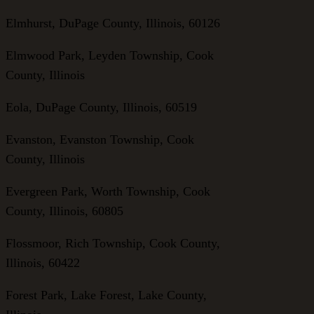
Elmhurst, DuPage County, Illinois, 60126
Elmwood Park, Leyden Township, Cook
County, Illinois
Eola, DuPage County, Illinois, 60519
Evanston, Evanston Township, Cook
County, Illinois
Evergreen Park, Worth Township, Cook
County, Illinois, 60805
Flossmoor, Rich Township, Cook County,
Illinois, 60422
Forest Park, Lake Forest, Lake County,