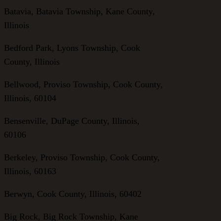
Batavia, Batavia Township, Kane County,
Illinois
Bedford Park, Lyons Township, Cook
County, Illinois
Bellwood, Proviso Township, Cook County,
Illinois, 60104
Bensenville, DuPage County, Illinois,
60106
Berkeley, Proviso Township, Cook County,
Illinois, 60163
Berwyn, Cook County, Illinois, 60402
Big Rock, Big Rock Township, Kane