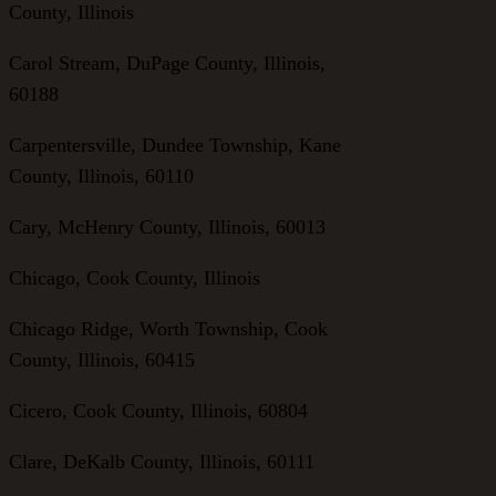
County, Illinois
Carol Stream, DuPage County, Illinois,
60188
Carpentersville, Dundee Township, Kane
County, Illinois, 60110
Cary, McHenry County, Illinois, 60013
Chicago, Cook County, Illinois
Chicago Ridge, Worth Township, Cook
County, Illinois, 60415
Cicero, Cook County, Illinois, 60804
Clare, DeKalb County, Illinois, 60111